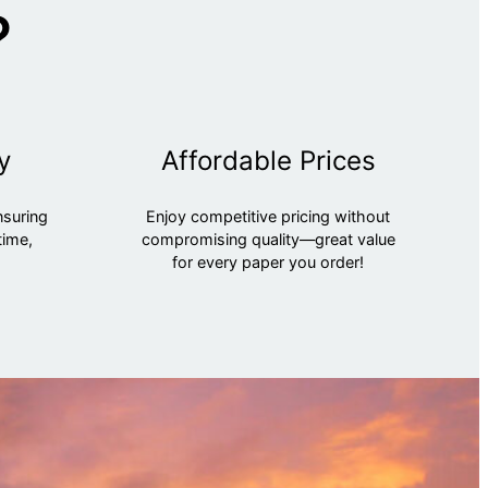
?
y
Affordable Prices
nsuring
Enjoy competitive pricing without
time,
compromising quality—great value
for every paper you order!