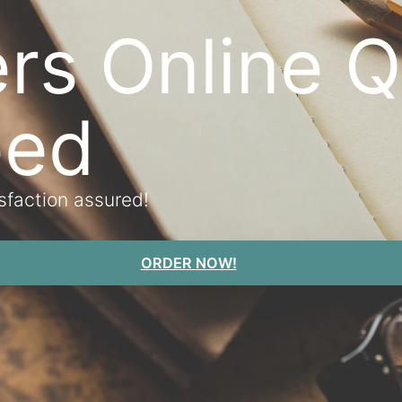
rs Online Q
eed
isfaction assured!
ORDER NOW!