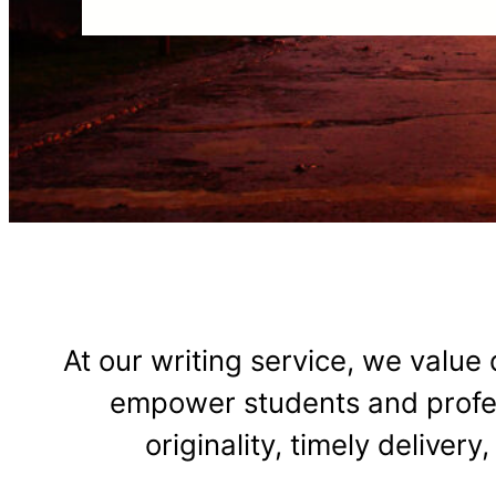
At our writing service, we value q
empower students and profess
originality, timely deliver