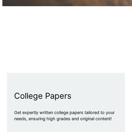
College Papers
Get expertly written college papers tailored to your
needs, ensuring high grades and original content!