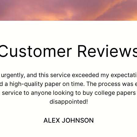
Customer Review
e urgently, and this service exceeded my expectat
d a high-quality paper on time. The process was
s service to anyone looking to buy college paper
disappointed!
ALEX JOHNSON