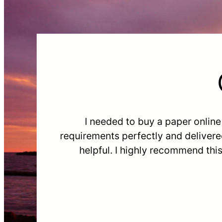
I needed to buy a paper onlin
requirements perfectly and delivere
helpful. I highly recommend thi