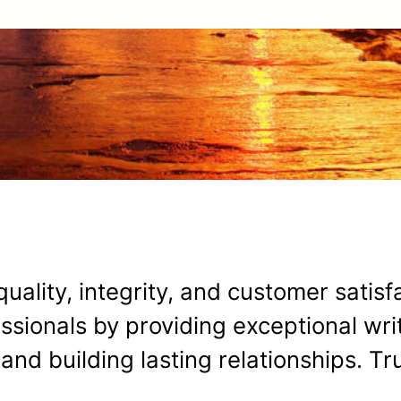
uality, integrity, and customer satisf
ionals by providing exceptional writ
y, and building lasting relationships. T