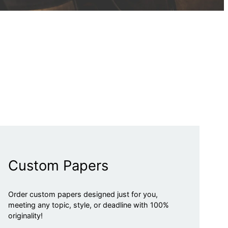
Custom Papers
Order custom papers designed just for you,
meeting any topic, style, or deadline with 100%
originality!