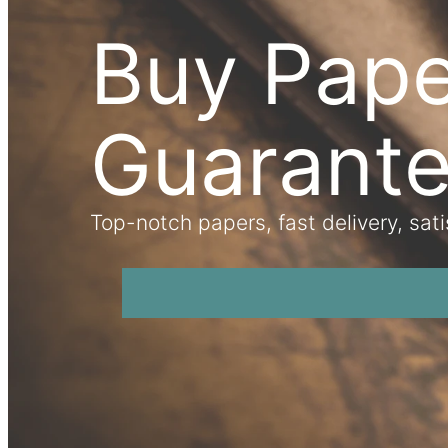
Buy Pape
Guarant
Top-notch papers, fast delivery, sat