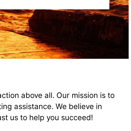
action above all. Our mission is to
ing assistance. We believe in
rust us to help you succeed!