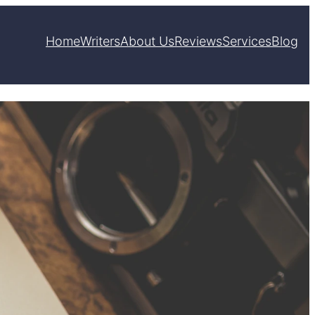
Home
Writers
About Us
Reviews
Services
Blog