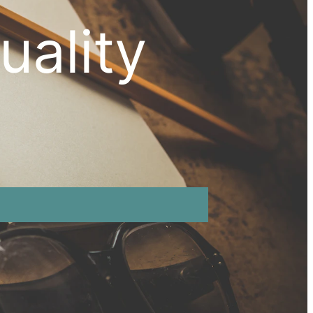
uality