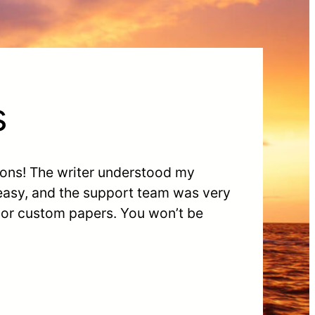
s
ions! The writer understood my
 easy, and the support team was very
s or custom papers. You wonʼt be