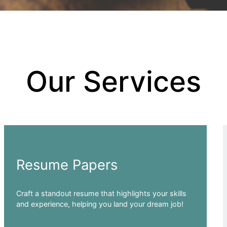
Our Services
Resume Papers
Craft a standout resume that highlights your skills
and experience, helping you land your dream job!