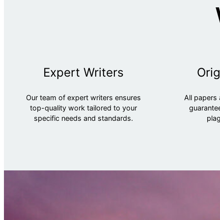
Expert Writers
Orig
Our team of expert writers ensures
All papers 
top-quality work tailored to your
guarantee
specific needs and standards.
plag