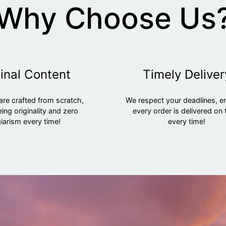
Why Choose Us
inal Content
Timely Deliver
are crafted from scratch,
We respect your deadlines, e
ing originality and zero
every order is delivered on 
iarism every time!
every time!